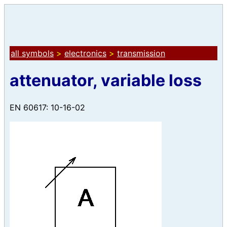
all symbols
>
electronics
>
transmission
attenuator, variable loss
EN 60617: 10-16-02