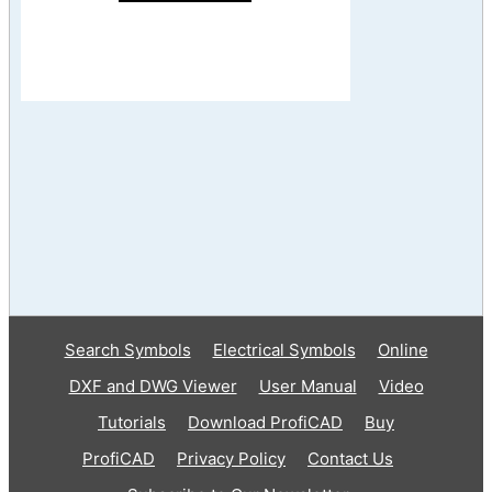
Search Symbols
Electrical Symbols
Online
DXF and DWG Viewer
User Manual
Video
Tutorials
Download ProfiCAD
Buy
ProfiCAD
Privacy Policy
Contact Us