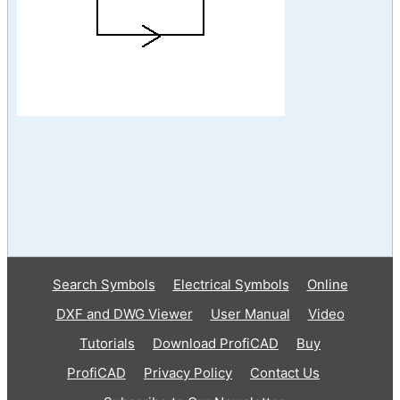
Search Symbols
Electrical Symbols
Online
DXF and DWG Viewer
User Manual
Video
Tutorials
Download ProfiCAD
Buy
ProfiCAD
Privacy Policy
Contact Us