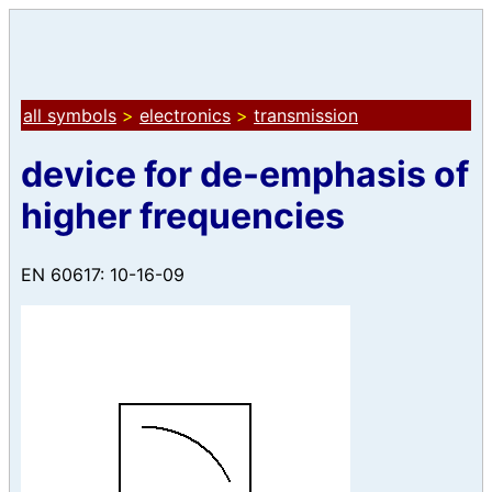
all symbols
>
electronics
>
transmission
device for de-emphasis of
higher frequencies
EN 60617: 10-16-09