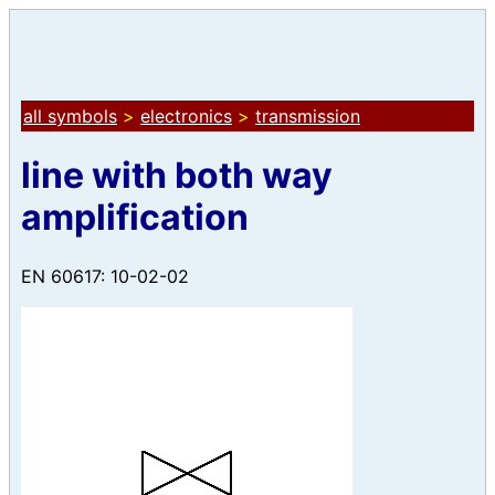
all symbols
>
electronics
>
transmission
line with both way
amplification
EN 60617: 10-02-02