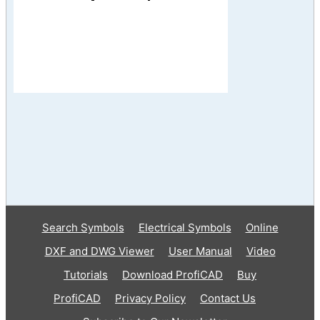
Search Symbols
Electrical Symbols
Online
DXF and DWG Viewer
User Manual
Video
Tutorials
Download ProfiCAD
Buy
ProfiCAD
Privacy Policy
Contact Us