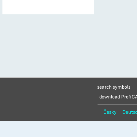
search symbols
download ProfiC
Česky
Deuts