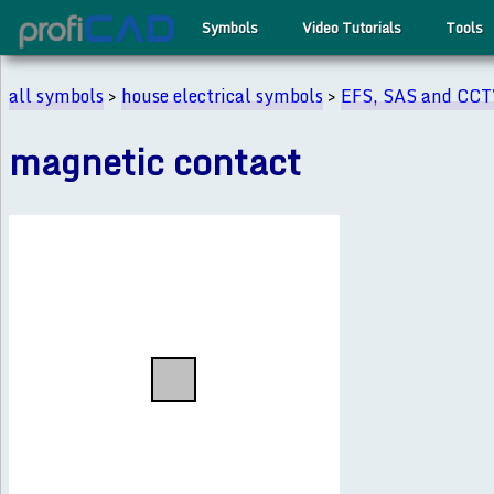
Symbols
Video Tutorials
Tools
all symbols
>
house electrical symbols
>
EFS, SAS and CC
magnetic contact