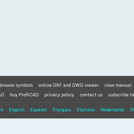
browse symbols
online DXF and DWG viewer
view manual
AD
buy ProfiCAD
privacy policy
contact us
subscribe t
ch
English
Espanol
Français
Italiano
Nederlands
R