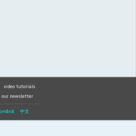
video tutorials
o our newsletter
omână
中文