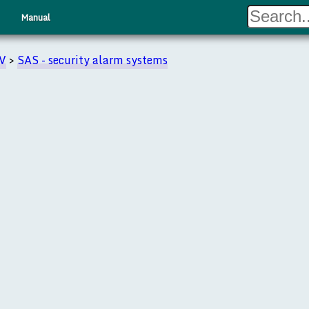
Manual
TV
>
SAS - security alarm systems