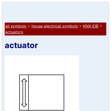
all symbols
>
house electrical symbols
>
KNX-EIB
>
actuators
actuator