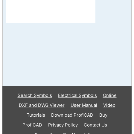
Search Symbols
Electrical Symbols
Online
DXF and DWG Viewer
User Manual
Video
Tutorials
Download ProfiCAD
Buy
ProfiCAD
Privacy Policy
Contact Us