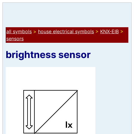
all symbols
>
house electrical symbols
>
KNX-EIB
>
sensors
brightness sensor