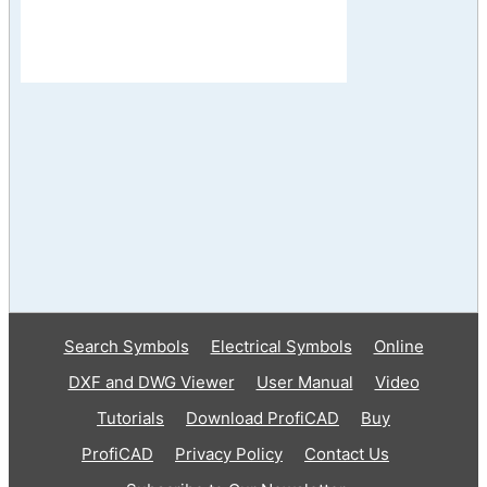
Search Symbols
Electrical Symbols
Online
DXF and DWG Viewer
User Manual
Video
Tutorials
Download ProfiCAD
Buy
ProfiCAD
Privacy Policy
Contact Us