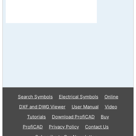
Search Symbols
Electrical Symbols
Online
DXF and DWG Viewer
User Manual
Video
Tutorials
Download ProfiCAD
Buy
ProfiCAD
Privacy Policy
Contact Us