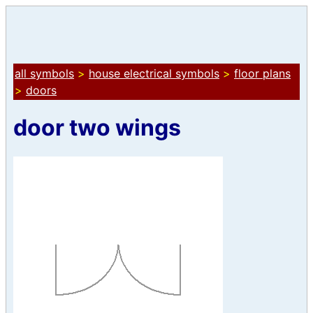
all symbols
>
house electrical symbols
>
floor plans
>
doors
door two wings