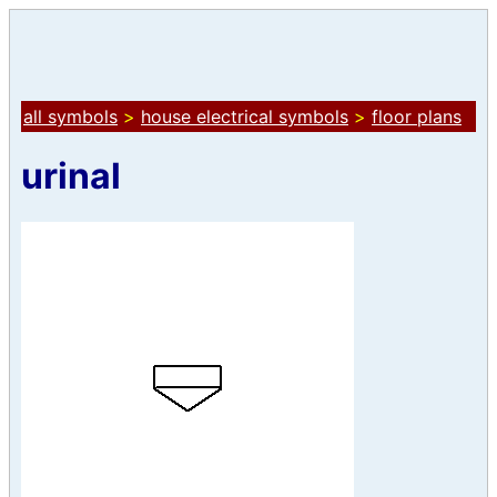
all symbols
>
house electrical symbols
>
floor plans
urinal