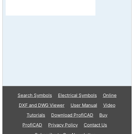
Search Symbols
Electrical Symbols
Online
DXF and DWG Viewer
User Manual
Video
Tutorials
Download ProfiCAD
Buy
ProfiCAD
Privacy Policy
Contact Us