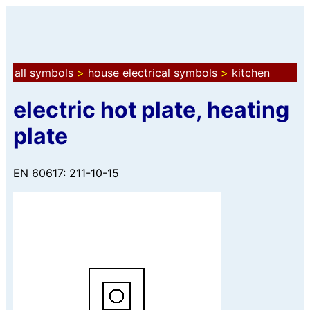
all symbols
>
house electrical symbols
>
kitchen
electric hot plate, heating
plate
EN 60617: 211-10-15