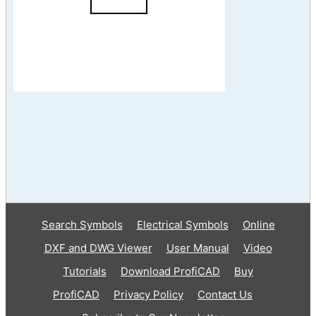
Search Symbols
Electrical Symbols
Online
DXF and DWG Viewer
User Manual
Video
Tutorials
Download ProfiCAD
Buy
ProfiCAD
Privacy Policy
Contact Us