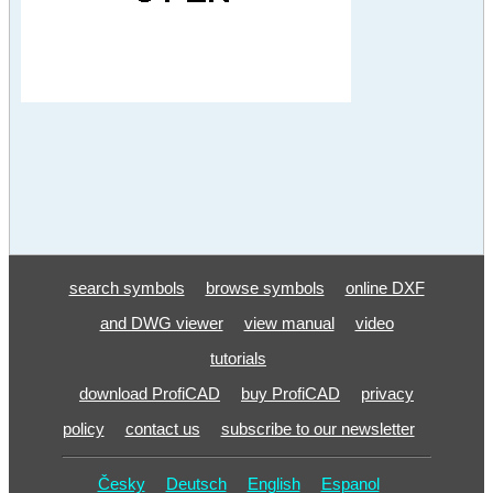
search symbols
browse symbols
online DXF
and DWG viewer
view manual
video
tutorials
download ProfiCAD
buy ProfiCAD
privacy
policy
contact us
subscribe to our newsletter
Česky
Deutsch
English
Espanol