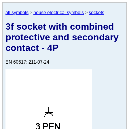
all symbols
>
house electrical symbols
>
sockets
3f socket with combined
protective and secondary
contact - 4P
EN 60617: 211-07-24