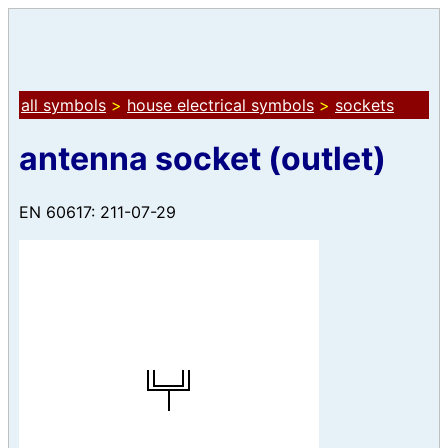
all symbols
>
house electrical symbols
>
sockets
antenna socket (outlet)
EN 60617: 211-07-29