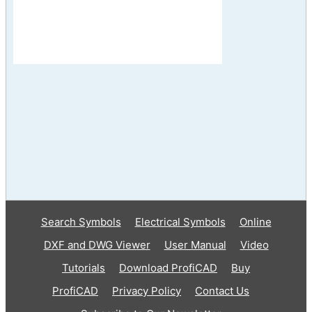
Search Symbols
Electrical Symbols
Online
DXF and DWG Viewer
User Manual
Video
Tutorials
Download ProfiCAD
Buy
ProfiCAD
Privacy Policy
Contact Us