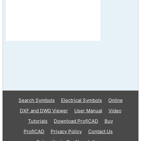
Search Symbols
Electrical Symbols
Online
DXF and DWG Viewer
User Manual
Video
Tutorials
Download ProfiCAD
Buy
ProfiCAD
Privacy Policy
Contact Us