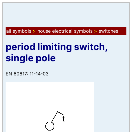
all symbols
>
house electrical symbols
>
switches
period limiting switch,
single pole
EN 60617: 11-14-03