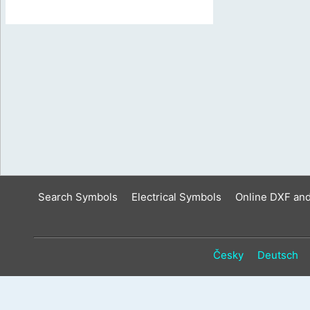
Search Symbols
Electrical Symbols
Online DXF an
Česky
Deutsch