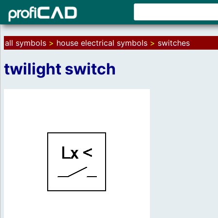
all symbols
>
house electrical symbols
>
switches
twilight switch