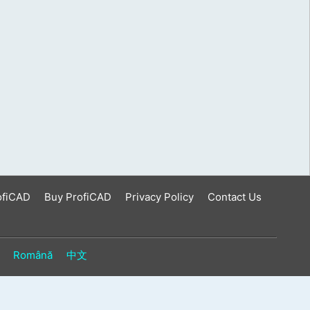
ofiCAD
Buy ProfiCAD
Privacy Policy
Contact Us
Română
中文