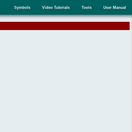
Symbols
Video Tutorials
Tools
User Manual