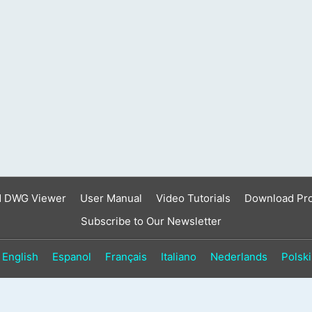
result.
Touch
device
users
can
use
touch
and
swipe
gestures.
d DWG Viewer
User Manual
Video Tutorials
Download Pr
Subscribe to Our Newsletter
English
Espanol
Français
Italiano
Nederlands
Polski