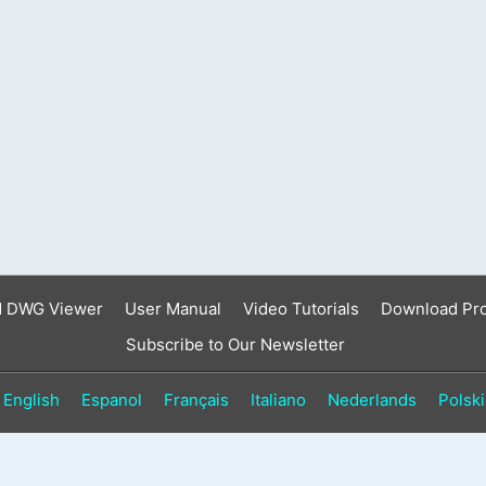
result.
Touch
device
users
can
use
touch
and
swipe
gestures.
d DWG Viewer
User Manual
Video Tutorials
Download Pr
Subscribe to Our Newsletter
English
Espanol
Français
Italiano
Nederlands
Polski