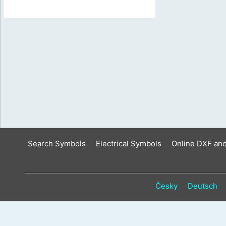
Search Symbols
Electrical Symbols
Online DXF an
Česky
Deutsch