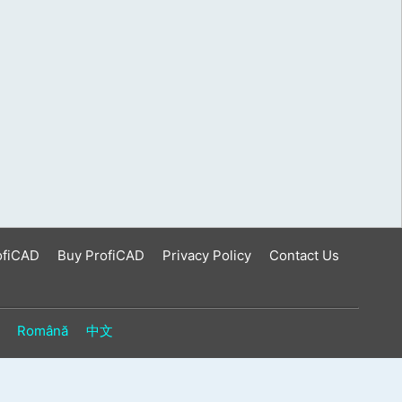
ofiCAD
Buy ProfiCAD
Privacy Policy
Contact Us
Română
中文