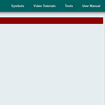
Symbols
Video Tutorials
Tools
User Manual