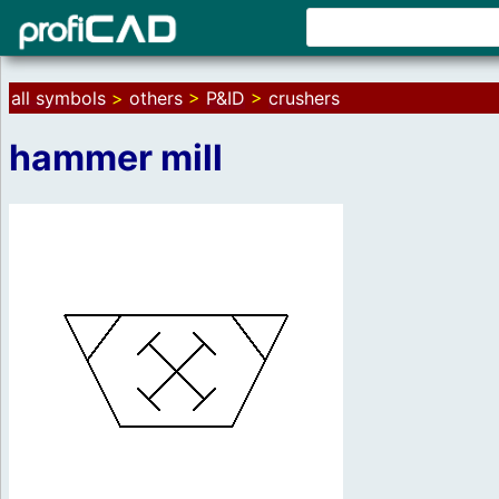
all symbols
>
others
>
P&ID
>
crushers
hammer mill