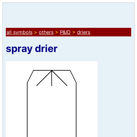
all symbols
>
others
>
P&ID
>
driers
spray drier