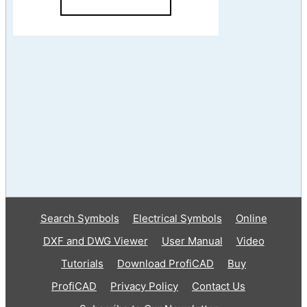
Search Symbols
Electrical Symbols
Online
DXF and DWG Viewer
User Manual
Video
Tutorials
Download ProfiCAD
Buy
ProfiCAD
Privacy Policy
Contact Us