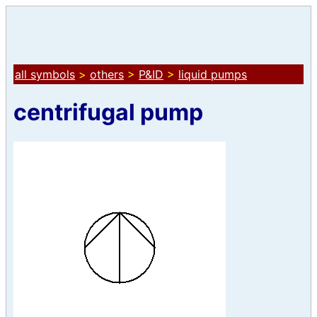
all symbols
>
others
>
P&ID
>
liquid pumps
centrifugal pump