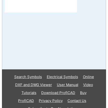
Search Symbols
Electrical Symbols
Online
DXF and DWG Viewer
User Manual
Video
Tutorials
Download ProfiCAD
Buy
ProfiCAD
Privacy Policy
Contact Us