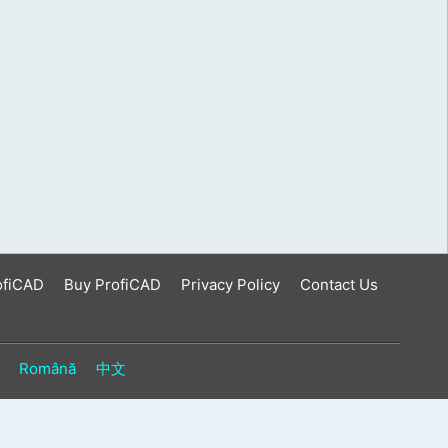
ofiCAD
Buy ProfiCAD
Privacy Policy
Contact Us
Română
中文