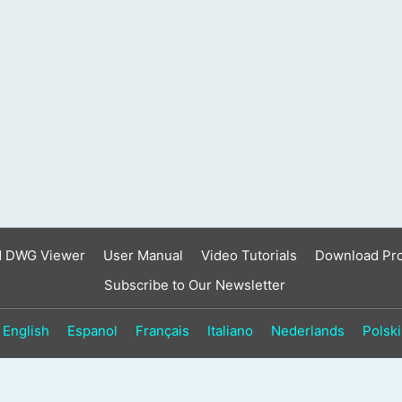
result.
Touch
device
users
can
use
touch
and
swipe
gestures.
d DWG Viewer
User Manual
Video Tutorials
Download Pr
Subscribe to Our Newsletter
English
Espanol
Français
Italiano
Nederlands
Polski