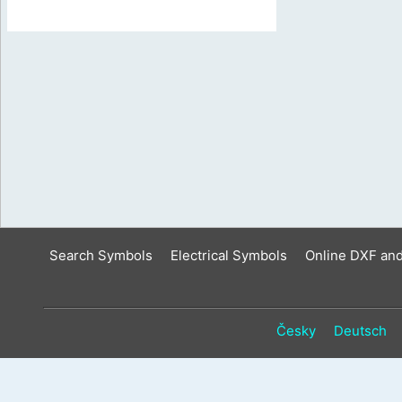
Search Symbols
Electrical Symbols
Online DXF an
Česky
Deutsch