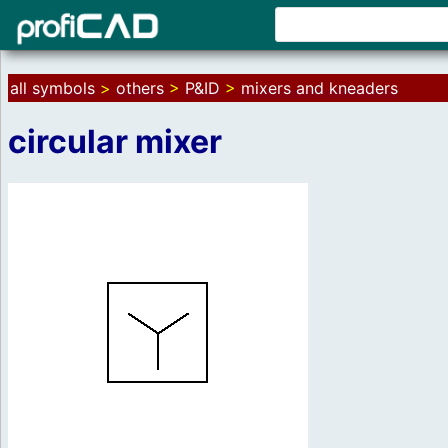
all symbols
>
others
>
P&ID
>
mixers and kneaders
circular mixer