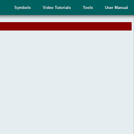
Symbols
Video Tutorials
Tools
User Manual