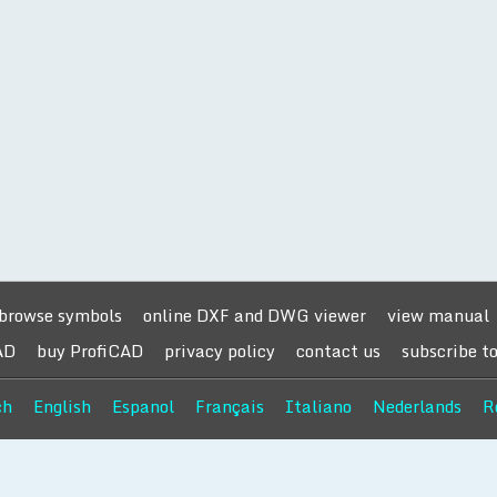
browse symbols
online DXF and DWG viewer
view manual
AD
buy ProfiCAD
privacy policy
contact us
subscribe t
ch
English
Espanol
Français
Italiano
Nederlands
R