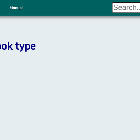
Manual
ook type