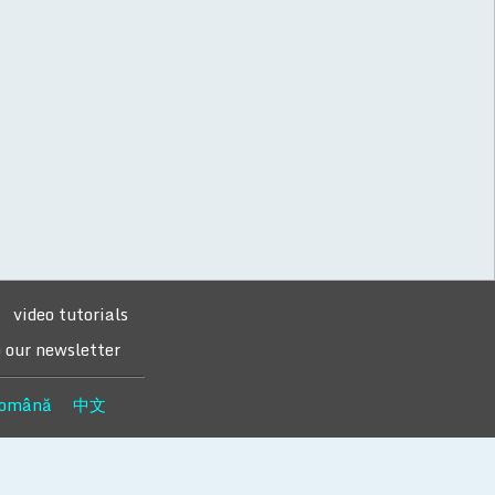
video tutorials
o our newsletter
omână
中文