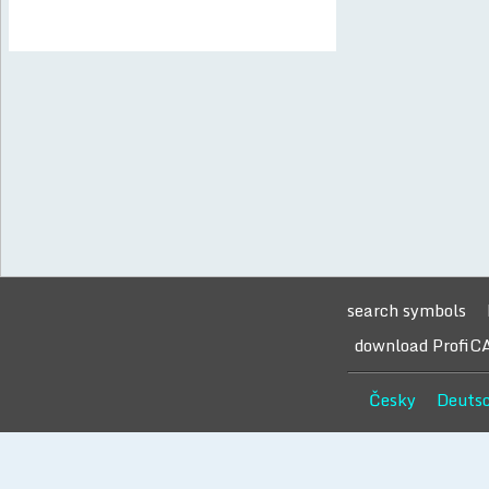
search symbols
download ProfiC
Česky
Deuts