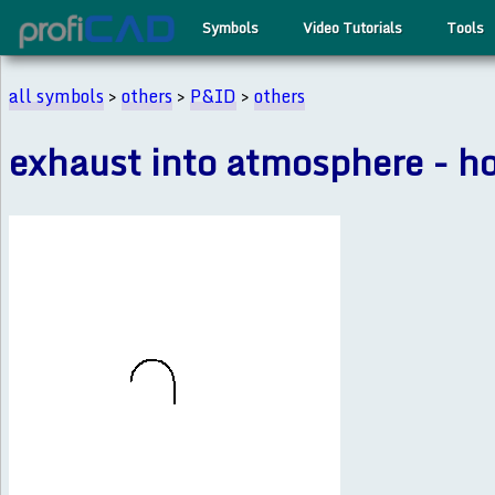
Symbols
Video Tutorials
Tools
all symbols
>
others
>
P&ID
>
others
exhaust into atmosphere - h