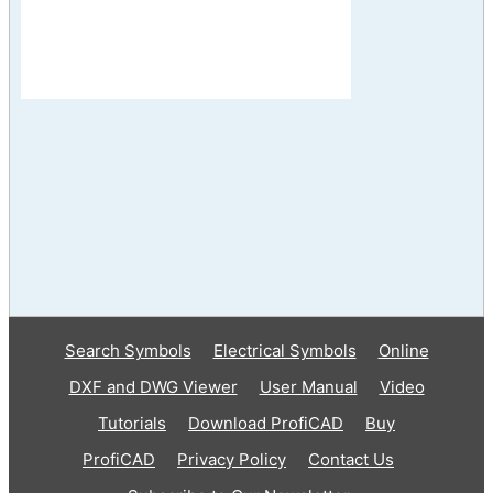
Search Symbols
Electrical Symbols
Online
DXF and DWG Viewer
User Manual
Video
Tutorials
Download ProfiCAD
Buy
ProfiCAD
Privacy Policy
Contact Us