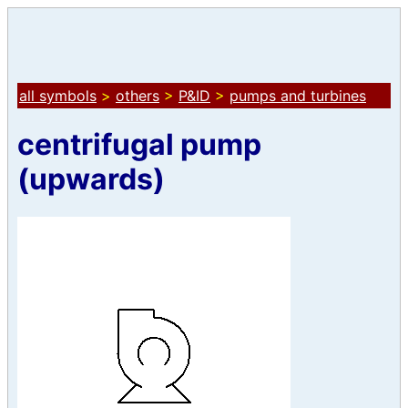
all symbols
>
others
>
P&ID
>
pumps and turbines
centrifugal pump
(upwards)