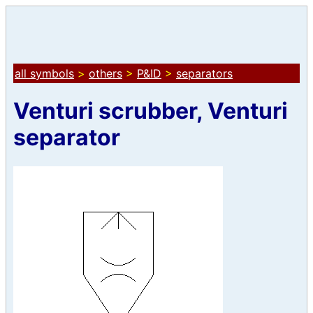
all symbols
>
others
>
P&ID
>
separators
Venturi scrubber, Venturi
separator