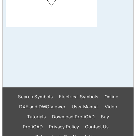
Search Symbols
Electrical Symbols
Online
DXF and DWG Viewer
User Manual
Video
Tutorials
Download ProfiCAD
Buy
ProfiCAD
Privacy Policy
Contact Us