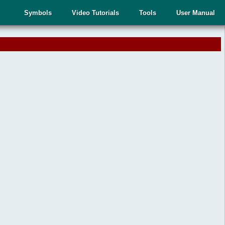
Symbols
Video Tutorials
Tools
User Manual