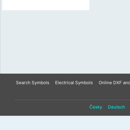
Search Symbols
Electrical Symbols
Online DXF an
Česky
Deutsch