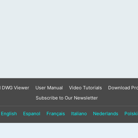
result.
Touch
device
users
can
use
touch
and
swipe
gestures.
d DWG Viewer
User Manual
Video Tutorials
Download Pr
Subscribe to Our Newsletter
English
Espanol
Français
Italiano
Nederlands
Polski