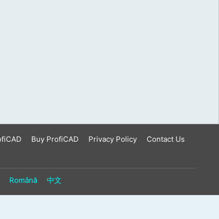
ofiCAD
Buy ProfiCAD
Privacy Policy
Contact Us
Română
中文