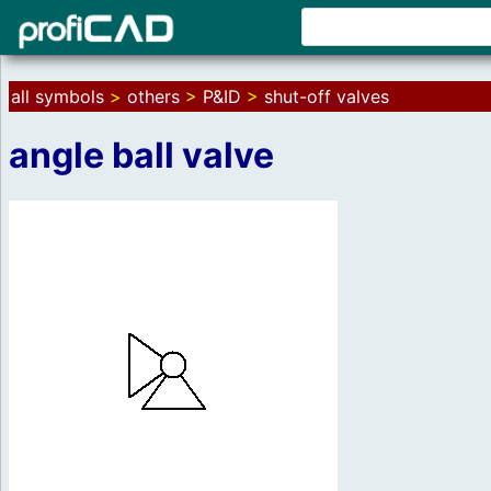
all symbols
>
others
>
P&ID
>
shut-off valves
angle ball valve