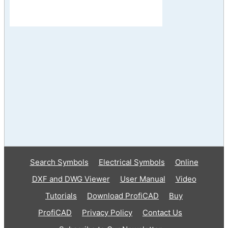
Search Symbols
Electrical Symbols
Online
DXF and DWG Viewer
User Manual
Video
Tutorials
Download ProfiCAD
Buy
ProfiCAD
Privacy Policy
Contact Us