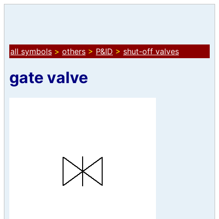
all symbols
>
others
>
P&ID
>
shut-off valves
gate valve