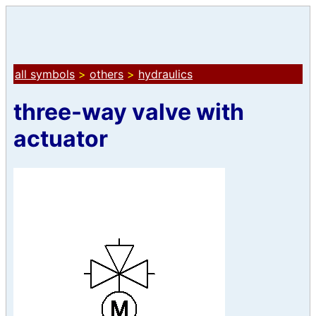
all symbols
>
others
>
hydraulics
three-way valve with
actuator