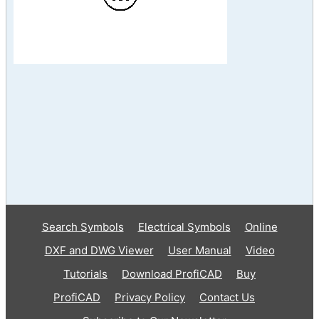
Search Symbols
Electrical Symbols
Online
DXF and DWG Viewer
User Manual
Video
Tutorials
Download ProfiCAD
Buy
ProfiCAD
Privacy Policy
Contact Us