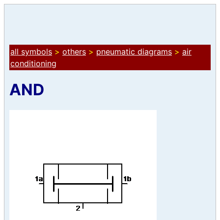
all symbols
>
others
>
pneumatic diagrams
>
air
conditioning
AND