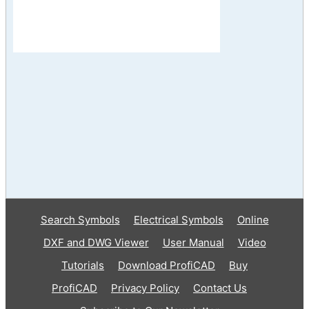
Search Symbols
Electrical Symbols
Online
DXF and DWG Viewer
User Manual
Video
Tutorials
Download ProfiCAD
Buy
ProfiCAD
Privacy Policy
Contact Us