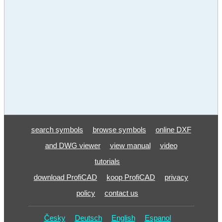
search symbols
browse symbols
online DXF
and DWG viewer
view manual
video
tutorials
download ProfiCAD
koop ProfiCAD
privacy
policy
contact us
Česky
Deutsch
English
Espanol