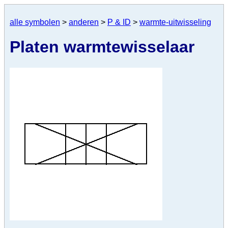
alle symbolen
>
anderen
>
P & ID
>
warmte-uitwisseling
Platen warmtewisselaar