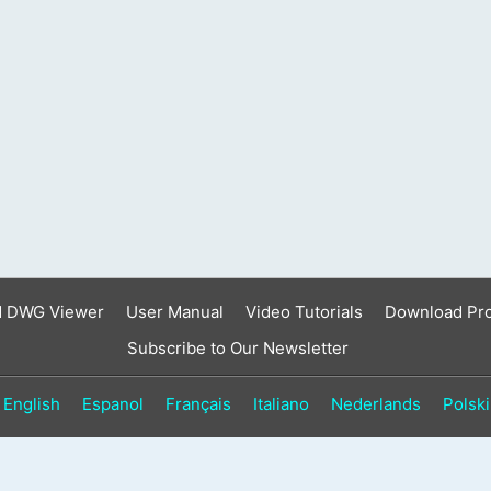
result.
Touch
device
users
can
use
touch
and
swipe
gestures.
d DWG Viewer
User Manual
Video Tutorials
Download Pr
Subscribe to Our Newsletter
English
Espanol
Français
Italiano
Nederlands
Polski