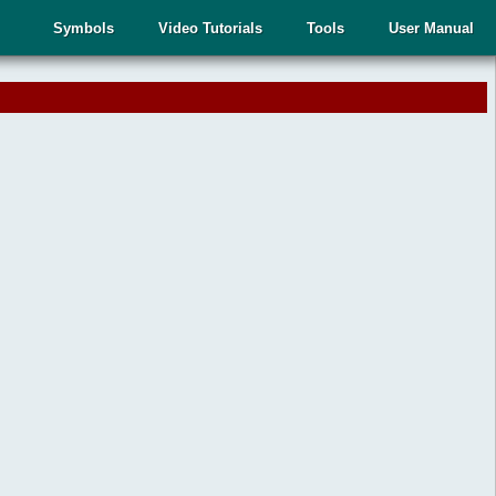
Symbols
Video Tutorials
Tools
User Manual