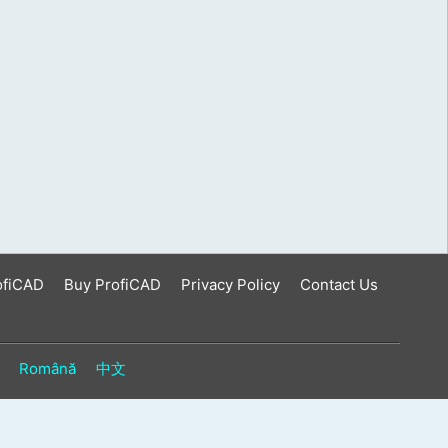
ofiCAD
Buy ProfiCAD
Privacy Policy
Contact Us
Română
中文