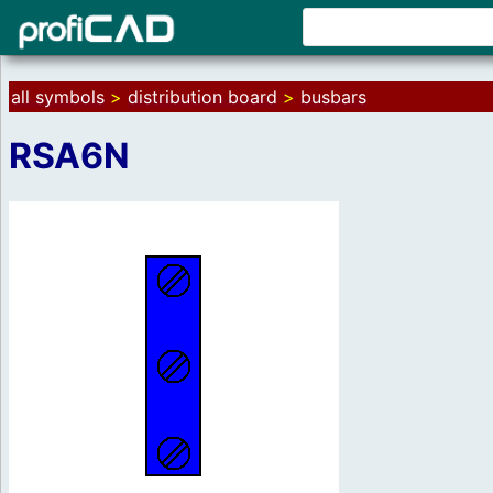
all symbols
>
distribution board
>
busbars
RSA6N