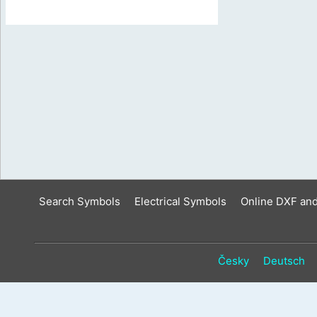
Search Symbols
Electrical Symbols
Online DXF an
Česky
Deutsch