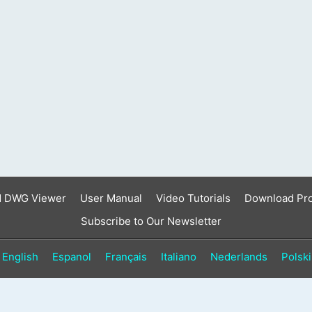
result.
Touch
device
users
can
use
touch
and
swipe
gestures.
d DWG Viewer
User Manual
Video Tutorials
Download Pr
Subscribe to Our Newsletter
English
Espanol
Français
Italiano
Nederlands
Polski