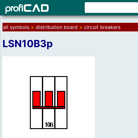
all symbols
>
distribution board
>
circuit breakers
LSN10B3p