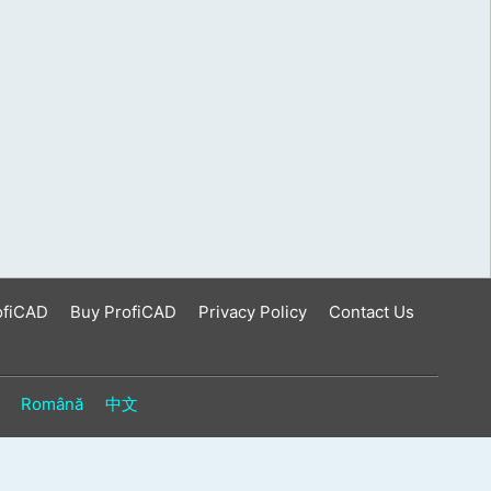
ofiCAD
Buy ProfiCAD
Privacy Policy
Contact Us
Română
中文