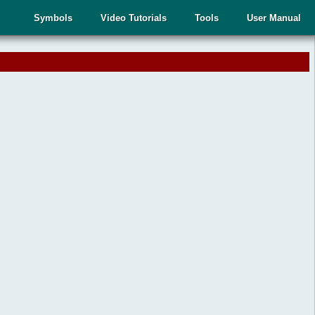
Symbols
Video Tutorials
Tools
User Manual