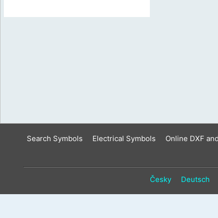
Search Symbols
Electrical Symbols
Online DXF an
Česky
Deutsch