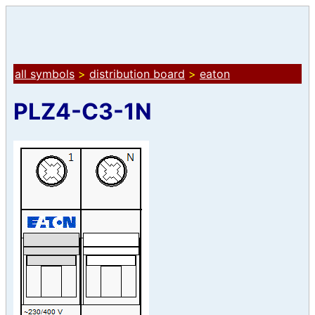
all symbols
>
distribution board
>
eaton
PLZ4-C3-1N