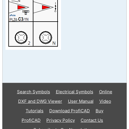
Search Symbols
Electrical Symbols
Online
DXF and DWG Viewer
User Manual
Video
Tutorials
Download ProfiCAD
Buy
ProfiCAD
Privacy Policy
Contact Us