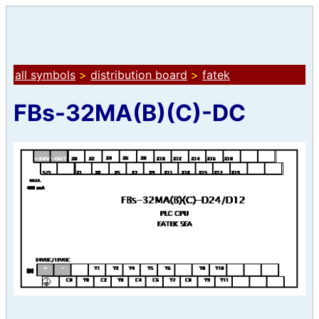
all symbols
>
distribution board
>
fatek
FBs-32MA(B)(C)-DC