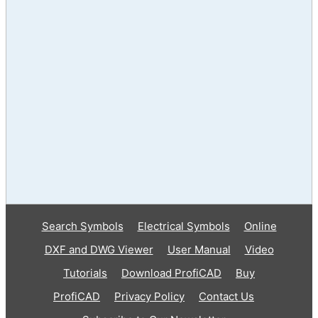
Search Symbols
Electrical Symbols
Online
DXF and DWG Viewer
User Manual
Video
Tutorials
Download ProfiCAD
Buy
ProfiCAD
Privacy Policy
Contact Us