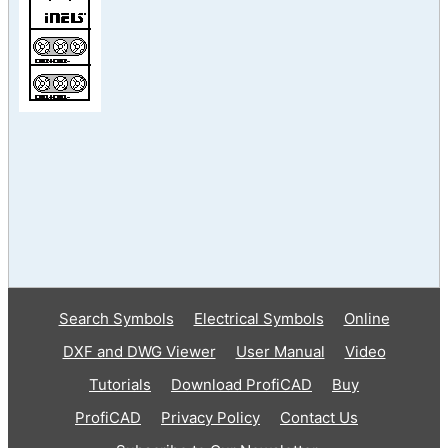
Search Symbols
Electrical Symbols
Online
DXF and DWG Viewer
User Manual
Video
Tutorials
Download ProfiCAD
Buy
ProfiCAD
Privacy Policy
Contact Us