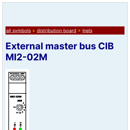
all symbols
>
distribution board
>
Inels
External master bus CIB
MI2-02M