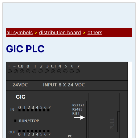
all symbols
>
distribution board
>
others
GIC PLC