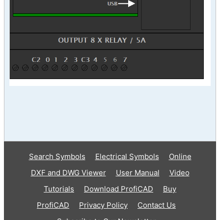
Search Symbols
Electrical Symbols
Online
DXF and DWG Viewer
User Manual
Video
Tutorials
Download ProfiCAD
Buy
ProfiCAD
Privacy Policy
Contact Us