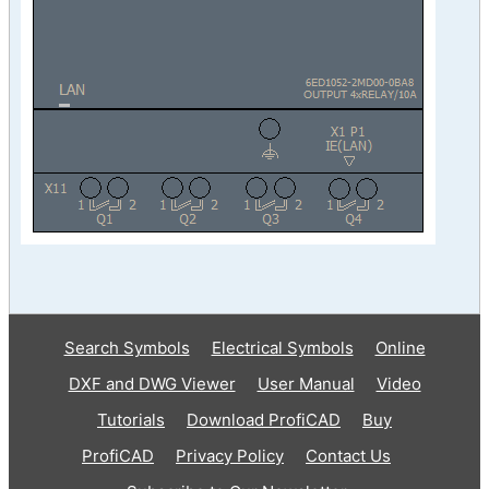
Search Symbols
Electrical Symbols
Online
DXF and DWG Viewer
User Manual
Video
Tutorials
Download ProfiCAD
Buy
ProfiCAD
Privacy Policy
Contact Us