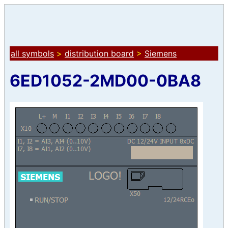
all symbols
>
distribution board
>
Siemens
6ED1052-2MD00-0BA8