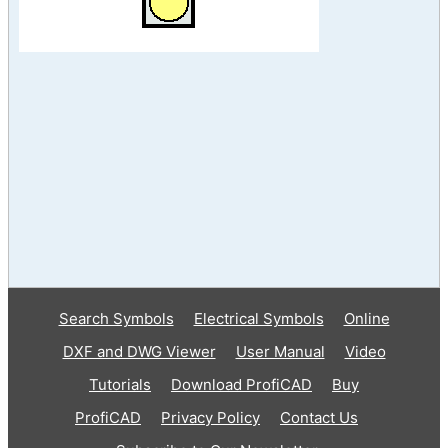
Search Symbols
Electrical Symbols
Online
DXF and DWG Viewer
User Manual
Video
Tutorials
Download ProfiCAD
Buy
ProfiCAD
Privacy Policy
Contact Us