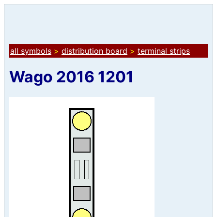
all symbols
>
distribution board
>
terminal strips
Wago 2016 1201