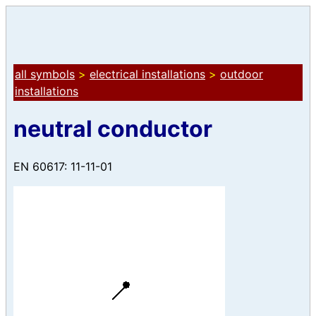
all symbols
>
electrical installations
>
outdoor
installations
neutral conductor
EN 60617: 11-11-01