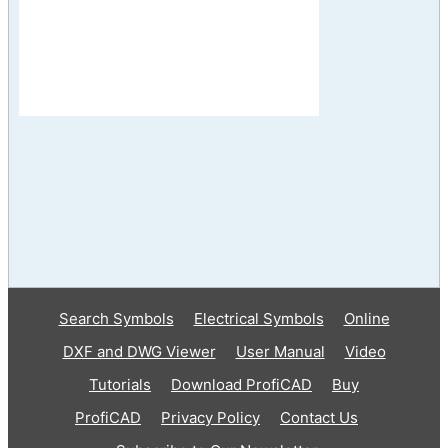
Search Symbols
Electrical Symbols
Online
DXF and DWG Viewer
User Manual
Video
Tutorials
Download ProfiCAD
Buy
ProfiCAD
Privacy Policy
Contact Us