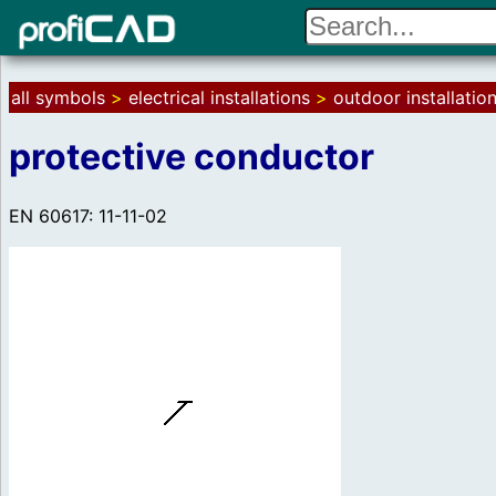
all symbols
>
electrical installations
>
outdoor installatio
protective conductor
EN 60617: 11-11-02