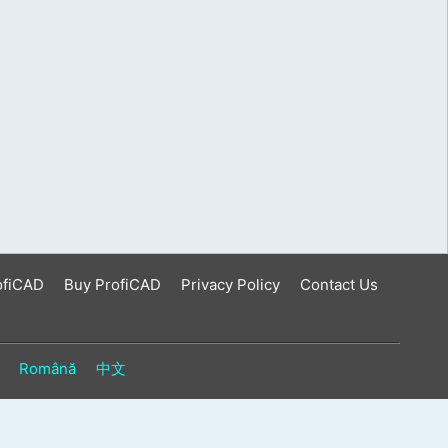
ofiCAD
Buy ProfiCAD
Privacy Policy
Contact Us
Română
中文