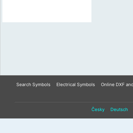
Search Symbols
Electrical Symbols
Online DXF an
Česky
Deutsch