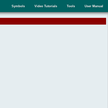
Symbols
Video Tutorials
Tools
User Manual