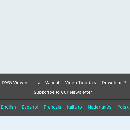
d DWG Viewer
User Manual
Video Tutorials
Download Pr
Subscribe to Our Newsletter
English
Espanol
Français
Italiano
Nederlands
Polski