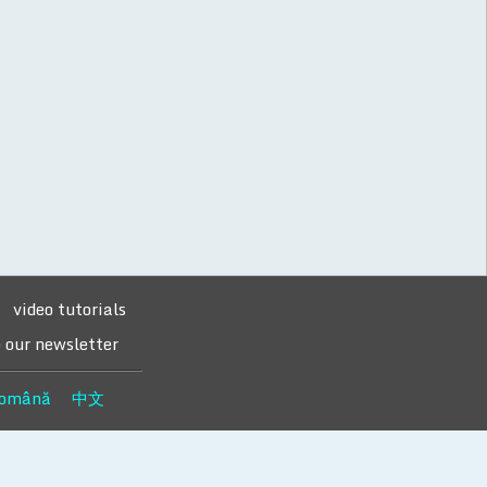
video tutorials
o our newsletter
omână
中文