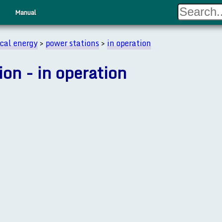
Manual
ical energy
>
power stations
>
in operation
ion - in operation