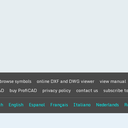
browse symbols
online DXF and DWG viewer
view manual
AD
buy ProfiCAD
privacy policy
contact us
subscribe t
ch
English
Espanol
Français
Italiano
Nederlands
R