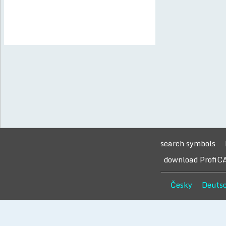
search symbols
download ProfiC
Česky
Deuts