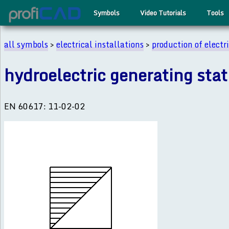
Symbols
Video Tutorials
Tools
all symbols
>
electrical installations
>
production of electr
hydroelectric generating stat
EN 60617: 11-02-02