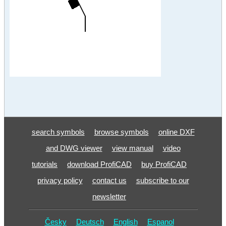
search symbols
browse symbols
online DXF
and DWG viewer
view manual
video
tutorials
download ProfiCAD
buy ProfiCAD
privacy policy
contact us
subscribe to our
newsletter
Česky
Deutsch
English
Espanol