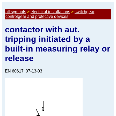
all symbols
>
electrical installations
>
switchgear,
controlgear and protective devices
contactor with aut.
tripping initiated by a
built-in measuring relay or
release
EN 60617: 07-13-03