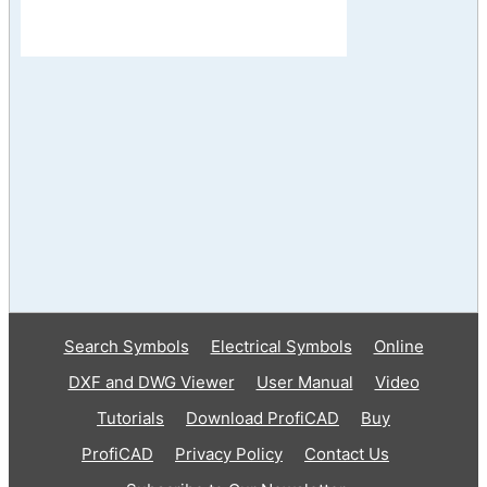
Search Symbols
Electrical Symbols
Online
DXF and DWG Viewer
User Manual
Video
Tutorials
Download ProfiCAD
Buy
ProfiCAD
Privacy Policy
Contact Us