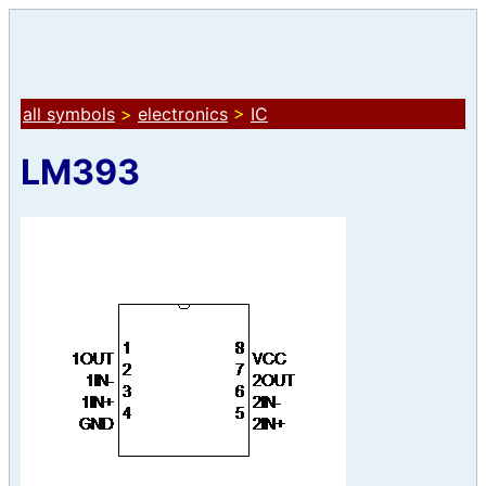
all symbols
>
electronics
>
IC
LM393