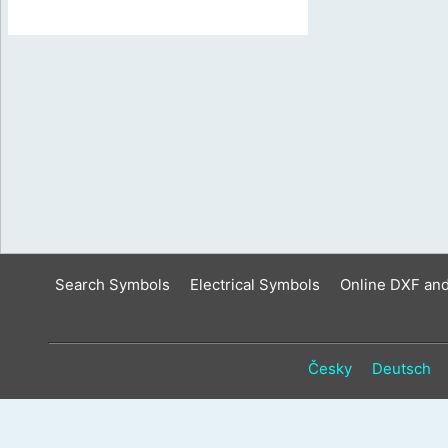
Search Symbols
Electrical Symbols
Online DXF an
Česky
Deutsch