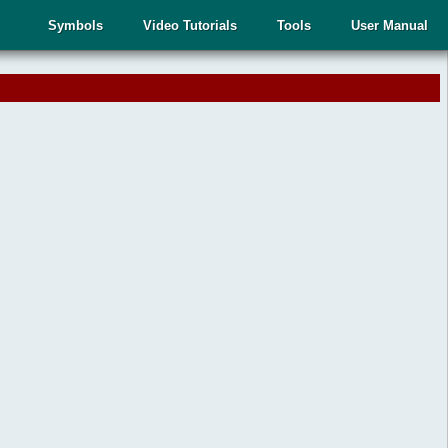
Symbols
Video Tutorials
Tools
User Manual