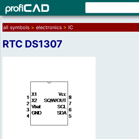
all symbols
>
electronics
>
IC
RTC DS1307