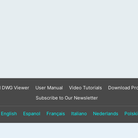
result.
Touch
device
users
can
use
touch
and
swipe
gestures.
d DWG Viewer
User Manual
Video Tutorials
Download Pr
Subscribe to Our Newsletter
English
Espanol
Français
Italiano
Nederlands
Polski