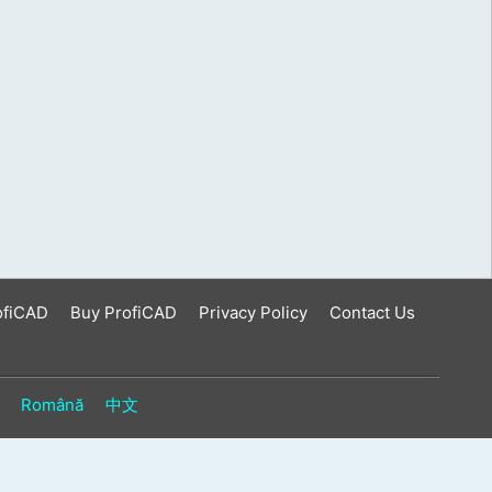
ofiCAD
Buy ProfiCAD
Privacy Policy
Contact Us
Română
中文