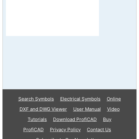
Search Symbols
Electrical Symbols
Online
DXF and DWG Viewer
User Manual
Video
Tutorials
Download ProfiCAD
Buy
ProfiCAD
Privacy Policy
Contact Us