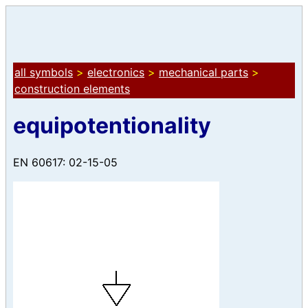
all symbols
>
electronics
>
mechanical parts
>
construction elements
equipotentionality
EN 60617: 02-15-05