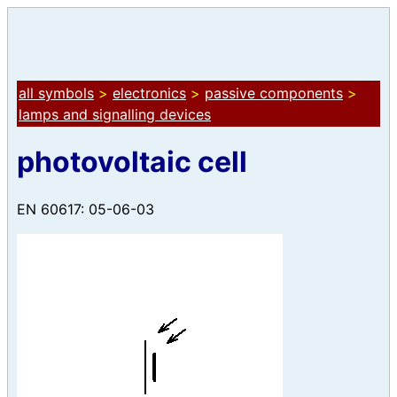
all symbols
>
electronics
>
passive components
>
lamps and signalling devices
photovoltaic cell
EN 60617: 05-06-03