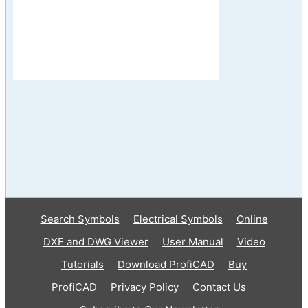
Search Symbols
Electrical Symbols
Online
DXF and DWG Viewer
User Manual
Video
Tutorials
Download ProfiCAD
Buy
ProfiCAD
Privacy Policy
Contact Us