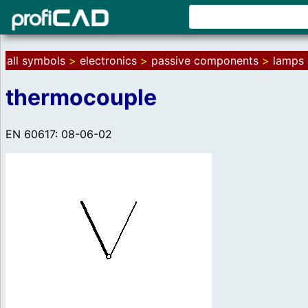
all symbols
>
electronics
>
passive components
>
lamps 
thermocouple
EN 60617: 08-06-02