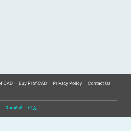
ofiCAD
Buy ProfiCAD
Privacy Policy
Contact Us
Română
中文