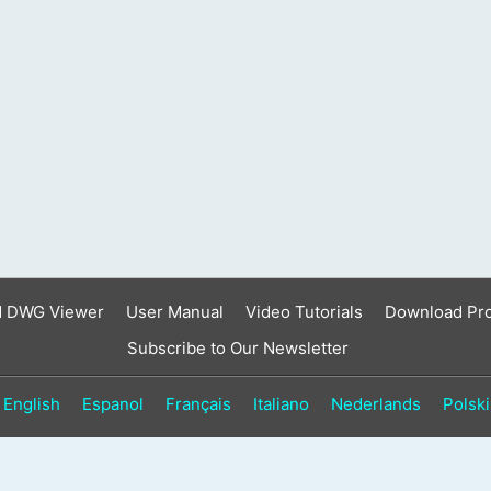
result.
Touch
device
users
can
use
touch
and
swipe
gestures.
d DWG Viewer
User Manual
Video Tutorials
Download Pr
Subscribe to Our Newsletter
English
Espanol
Français
Italiano
Nederlands
Polski