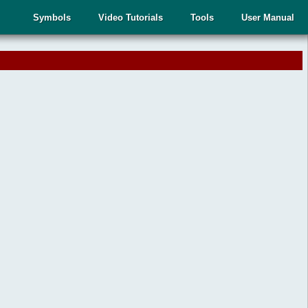
Symbols
Video Tutorials
Tools
User Manual