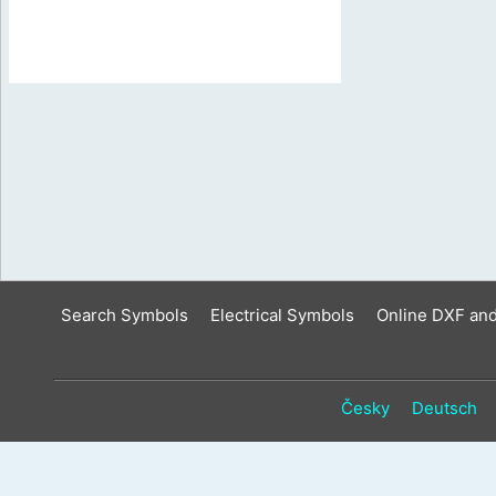
Search Symbols
Electrical Symbols
Online DXF an
Česky
Deutsch