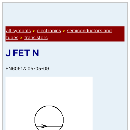
all symbols
>
electronics
>
semiconductors and
tubes
>
transistors
J FET N
EN60617: 05-05-09