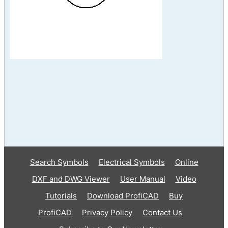
Search Symbols
Electrical Symbols
Online
DXF and DWG Viewer
User Manual
Video
Tutorials
Download ProfiCAD
Buy
ProfiCAD
Privacy Policy
Contact Us