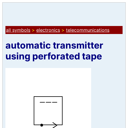
all symbols
>
electronics
>
telecommunications
automatic transmitter
using perforated tape