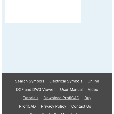
Search Symbols
Electrical Symbols
Online
DXF and DWG Viewer
User Manual
Video
Tutorials
Download ProfiCAD
Buy
ProfiCAD
Privacy Policy
Contact Us