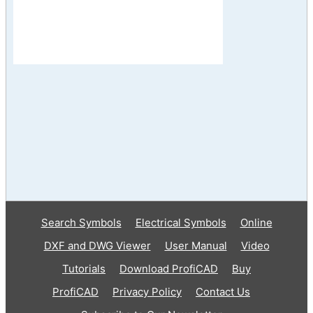
Search Symbols
Electrical Symbols
Online
DXF and DWG Viewer
User Manual
Video
Tutorials
Download ProfiCAD
Buy
ProfiCAD
Privacy Policy
Contact Us