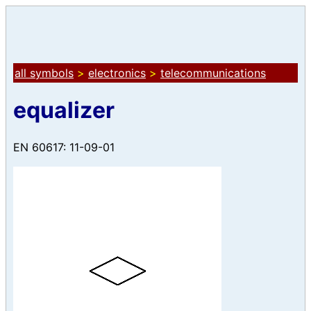
all symbols
>
electronics
>
telecommunications
equalizer
EN 60617: 11-09-01