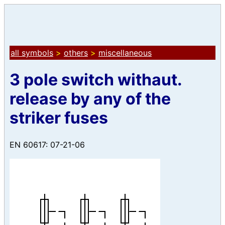
all symbols
>
others
>
miscellaneous
3 pole switch withaut.
release by any of the
striker fuses
EN 60617: 07-21-06