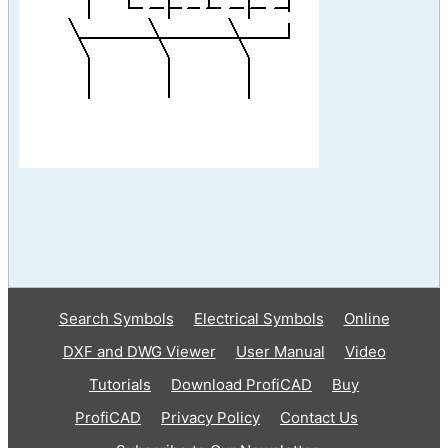
Search Symbols
Electrical Symbols
Online
DXF and DWG Viewer
User Manual
Video
Tutorials
Download ProfiCAD
Buy
ProfiCAD
Privacy Policy
Contact Us