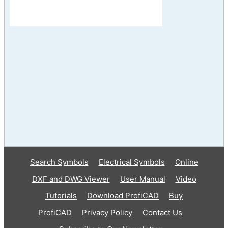
Search Symbols
Electrical Symbols
Online
DXF and DWG Viewer
User Manual
Video
Tutorials
Download ProfiCAD
Buy
ProfiCAD
Privacy Policy
Contact Us