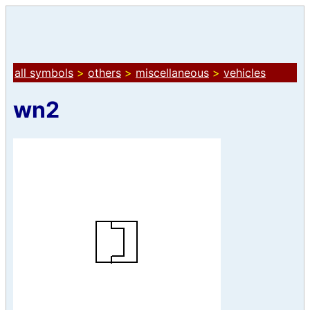
all symbols
>
others
>
miscellaneous
>
vehicles
wn2