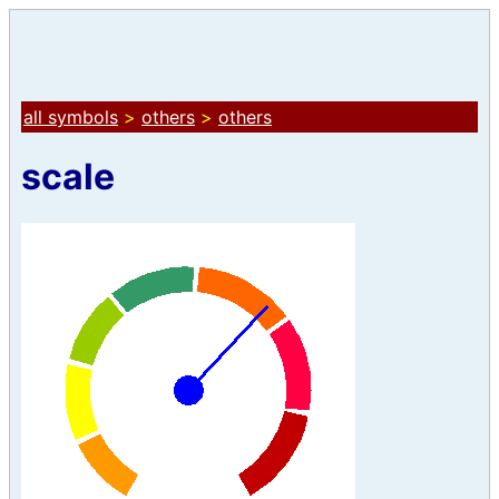
all symbols
>
others
>
others
scale