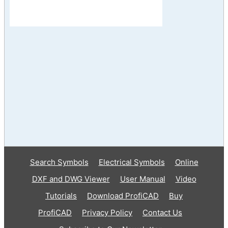
Search Symbols
Electrical Symbols
Online
DXF and DWG Viewer
User Manual
Video
Tutorials
Download ProfiCAD
Buy
ProfiCAD
Privacy Policy
Contact Us