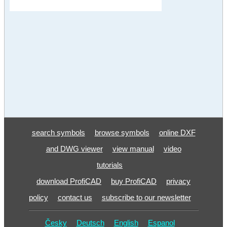
search symbols
browse symbols
online DXF
and DWG viewer
view manual
video
tutorials
download ProfiCAD
buy ProfiCAD
privacy
policy
contact us
subscribe to our newsletter
Česky
Deutsch
English
Espanol