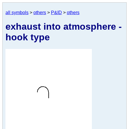
all symbols
>
others
>
P&ID
>
others
exhaust into atmosphere -
hook type