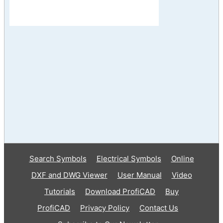
Search Symbols
Electrical Symbols
Online
DXF and DWG Viewer
User Manual
Video
Tutorials
Download ProfiCAD
Buy
ProfiCAD
Privacy Policy
Contact Us