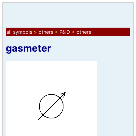
all symbols
>
others
>
P&ID
>
others
gasmeter